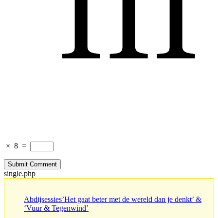
×
8
=
single.php
Abdijsessies’Het gaat beter met de wereld dan je denkt’ &
‘Vuur & Tegenwind’