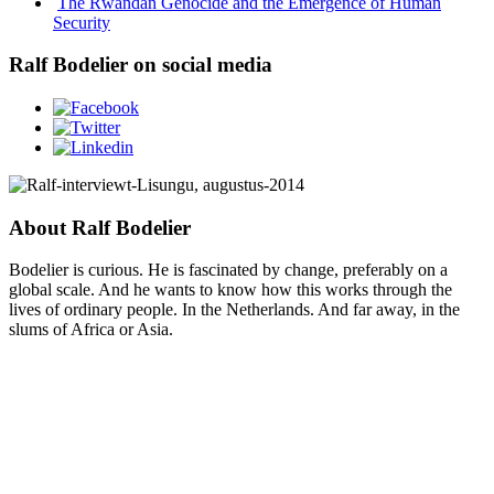
The Rwandan Genocide and the Emergence of Human
Security
Ralf Bodelier on social media
About Ralf Bodelier
Bodelier is curious. He is fascinated by change, preferably on a
global scale. And he wants to know how this works through the
lives of ordinary people. In the Netherlands. And far away, in the
slums of Africa or Asia.