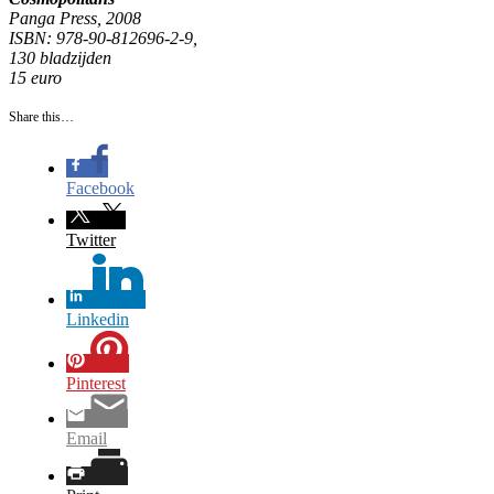
Panga Press, 2008
ISBN: 978-90-812696-2-9,
130 bladzijden
15 euro
Share this…
Facebook
Twitter
Linkedin
Pinterest
Email