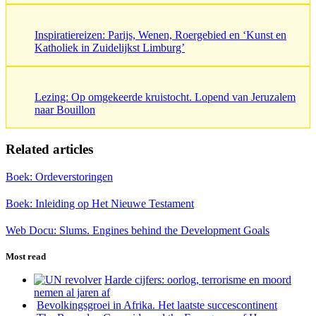
Inspiratiereizen: Parijs, Wenen, Roergebied en ‘Kunst en
Katholiek in Zuidelijkst Limburg’
Lezing: Op omgekeerde kruistocht. Lopend van Jeruzalem
naar Bouillon
Related articles
Boek: Ordeverstoringen
Boek: Inleiding op Het Nieuwe Testament
Web Docu: Slums. Engines behind the Development Goals
Most read
Harde cijfers: oorlog, terrorisme en moord
nemen al jaren af
Bevolkingsgroei in Afrika. Het laatste succescontinent