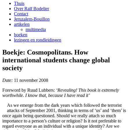
Thuis
Over Ralf Bodelier
Contact
Jeruzalem-Bouillon
artikelen
multimedia
boeken
lezingen en rondleidingen
Boekje: Cosmopolitans. How
international students change global
society
Date:
11 november 2008
Foreword by Ruud Lubbers:
‘Revealing! This book is extremely
worthwhile. I know that, because I have read it’
As we emerge from the dark years which followed the terrorist
attacks of September 2001, thinking in terms of ‘us’ and ‘them’ is
once again being questioned. Should we really attach so much
importance to a person’s culture or religion? Is it not preferable to
regard everyone as an individual with a unique identity? Are we