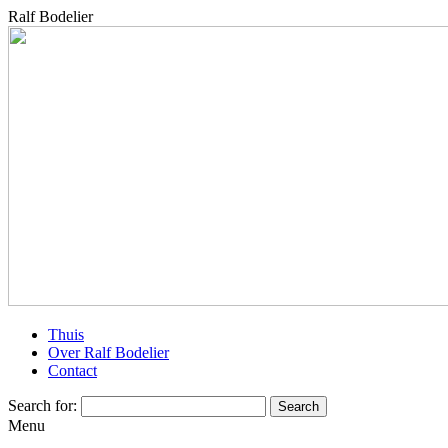
Ralf Bodelier
Thuis
Over Ralf Bodelier
Contact
Search for:
Menu