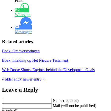
Print
Whatsapp
Messenger
Related articles
Boek: Ordeverstoringen
Boek: Inleiding op Het Nieuwe Testament
Web Docu: Slums. Engines behind the Development Goals
« older entry
newer entry »
Leave a Reply
Name (required)
Mail (will not be published)
(required)