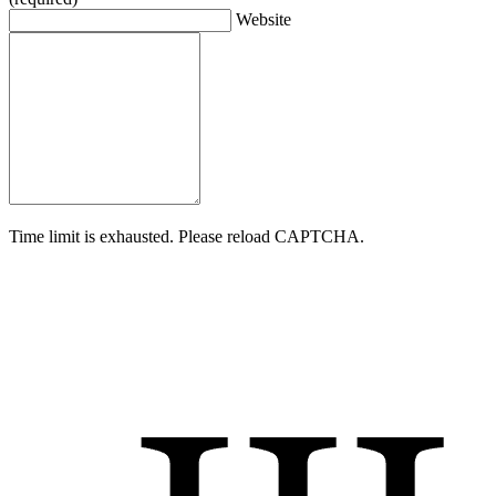
Website
Time limit is exhausted. Please reload CAPTCHA.