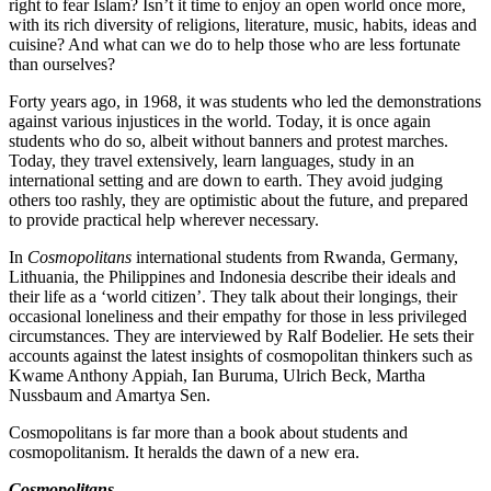
right to fear Islam? Isn’t it time to enjoy an open world once more,
with its rich diversity of religions, literature, music, habits, ideas and
cuisine? And what can we do to help those who are less fortunate
than ourselves?
Forty years ago, in 1968, it was students who led the demonstrations
against various injustices in the world. Today, it is once again
students who do so, albeit without banners and protest marches.
Today, they travel extensively, learn languages, study in an
international setting and are down to earth. They avoid judging
others too rashly, they are optimistic about the future, and prepared
to provide practical help wherever necessary.
In
Cosmopolitans
international students from Rwanda, Germany,
Lithuania, the Philippines and Indonesia describe their ideals and
their life as a ‘world citizen’. They talk about their longings, their
occasional loneliness and their empathy for those in less privileged
circumstances. They are interviewed by Ralf Bodelier. He sets their
accounts against the latest insights of cosmopolitan thinkers such as
Kwame Anthony Appiah, Ian Buruma, Ulrich Beck, Martha
Nussbaum and Amartya Sen.
Cosmopolitans is far more than a book about students and
cosmopolitanism. It heralds the dawn of a new era.
Cosmopolitans