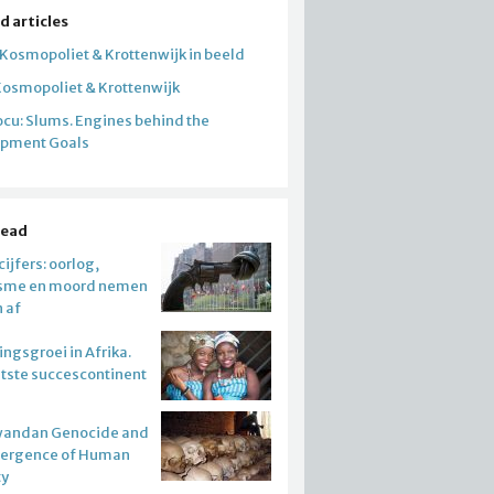
d articles
 Kosmopoliet & Krottenwijk in beeld
Kosmopoliet & Krottenwijk
cu: Slums. Engines behind the
opment Goals
read
ijfers: oorlog,
isme en moord nemen
n af
ngsgroei in Afrika.
atste succescontinent
wandan Genocide and
mergence of Human
ty