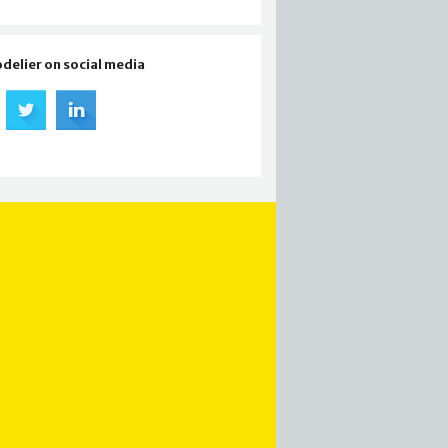
odelier on social media