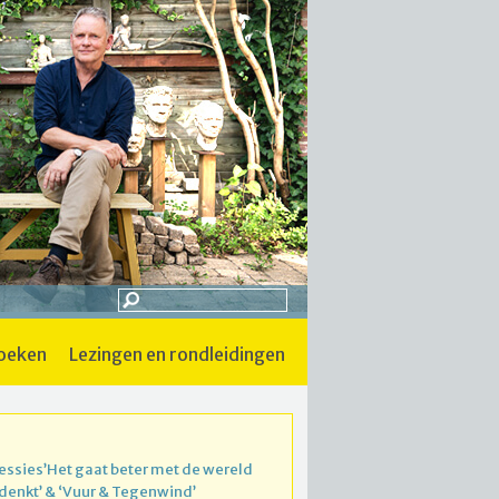
boeken
lezingen en rondleidingen
essies’Het gaat beter met de wereld
 denkt’ & ‘Vuur & Tegenwind’