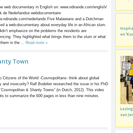
the web documentary in English on: www.ndirande.com/english/
k de Nederlandse webdocumentaire
w.ndirande.com/nederlands Five Malawians and a Dutchman
ed a web-documentary about everyday life in an African slum.
Inspir
idn’t emphasize on the problems the residents are
en ‘Ku
encing. They highlighted what brings them to the slum or what
them in the ...
Read more »
hanty Town
 Citizens of the World -Cosmopolitans- think about global
y and insecurity? Ralf Bodelier researched the issue in his PhD
 ‘Cosmopolitan & Shanty Towns” (in Dutch, 2012). This video
ts to summarize the 600 pages in less than nine minutes.
Lezing
van Je