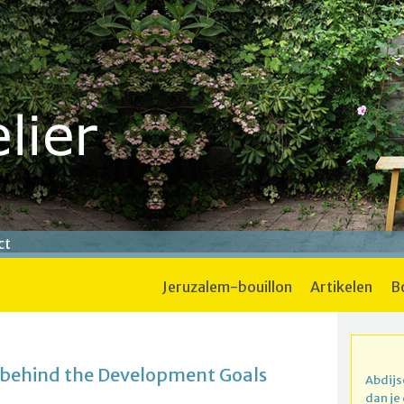
ct
jeruzalem-bouillon
artikelen
 behind the Development Goals
Abdijs
dan je