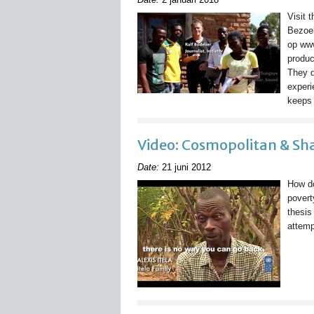
Visit 
Bezoe
op ww
produc
They d
experi
keeps 
Video: Cosmopolitan & S
Date:
21 juni 2012
How do
povert
thesis
attemp