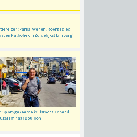
atiereizen: Parijs, Wenen, Roergebied
nst en Katholiek in Zuidelijkst Limburg’
: Op omgekeerde kruistocht. Lopend
ruzalem naar Bouillon