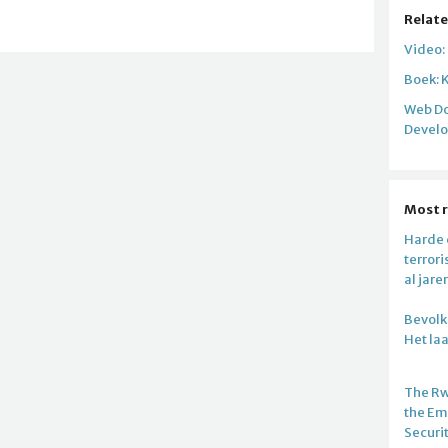
Relate
Video:
Boek: 
Web Do
Devel
Most 
Harde c
terror
al jare
Bevolki
Het la
The R
the E
Securi