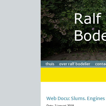
thuis
over ralf bodelier
conta
Web Docu: Slums. Engines
Date:
2 januari 2018