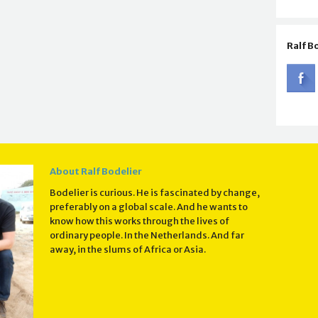
Ralf B
About Ralf Bodelier
Bodelier is curious. He is fascinated by change,
preferably on a global scale. And he wants to
know how this works through the lives of
ordinary people. In the Netherlands. And far
away, in the slums of Africa or Asia.