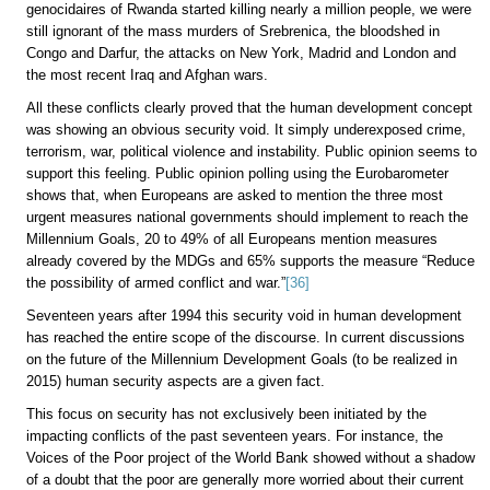
genocidaires of Rwanda started killing nearly a million people, we were
still ignorant of the mass murders of Srebrenica, the bloodshed in
Congo and Darfur, the attacks on New York, Madrid and London and
the most recent Iraq and Afghan wars.
All these conflicts clearly proved that the human development concept
was showing an obvious security void. It simply underexposed crime,
terrorism, war, political violence and instability. Public opinion seems to
support this feeling. Public opinion polling using the Eurobarometer
shows that, when Europeans are asked to mention the three most
urgent measures national governments should implement to reach the
Millennium Goals, 20 to 49% of all Europeans mention measures
already covered by the MDGs and 65% supports the measure “Reduce
the possibility of armed conflict and war.”
[36]
Seventeen years after 1994 this security void in human development
has reached the entire scope of the discourse. In current discussions
on the future of the Millennium Development Goals (to be realized in
2015) human security aspects are a given fact.
This focus on security has not exclusively been initiated by the
impacting conflicts of the past seventeen years. For instance, the
Voices of the Poor project of the World Bank showed without a shadow
of a doubt that the poor are generally more worried about their current