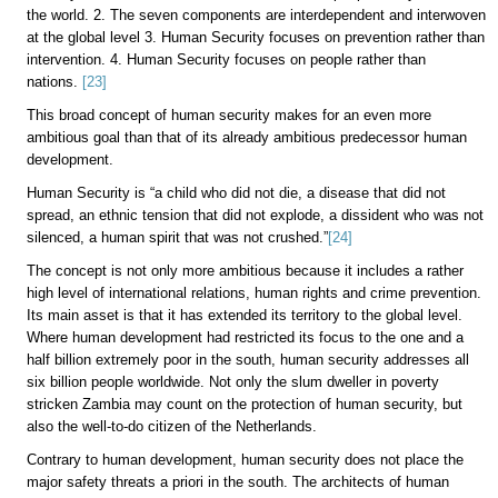
the world. 2. The seven components are interdependent and interwoven
at the global level 3. Human Security focuses on prevention rather than
intervention. 4. Human Security focuses on people rather than
nations.
[23]
This broad concept of human security makes for an even more
ambitious goal than that of its already ambitious predecessor human
development.
Human Security is “a child who did not die, a disease that did not
spread, an ethnic tension that did not explode, a dissident who was not
silenced, a human spirit that was not crushed.”
[24]
The concept is not only more ambitious because it includes a rather
high level of international relations, human rights and crime prevention.
Its main asset is that it has extended its territory to the global level.
Where human development had restricted its focus to the one and a
half billion extremely poor in the south, human security addresses all
six billion people worldwide. Not only the slum dweller in poverty
stricken Zambia may count on the protection of human security, but
also the well-to-do citizen of the Netherlands.
Contrary to human development, human security does not place the
major safety threats a priori in the south. The architects of human