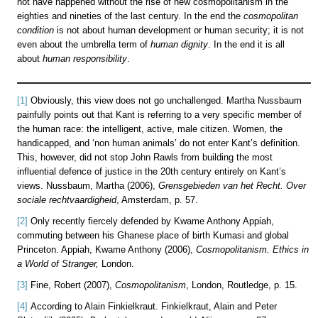
not have happened without the rise of new cosmopolitanism in the
eighties and nineties of the last century. In the end the
cosmopolitan
condition
is not about human development or human security; it is not
even about the umbrella term of
human dignity
. In the end it is all
about
human responsibility
.
[1]
Obviously, this view does not go unchallenged. Martha Nussbaum
painfully points out that Kant is referring to a very specific member of
the human race: the intelligent, active, male citizen. Women, the
handicapped, and ‘non human animals’ do not enter Kant’s definition.
This, however, did not stop John Rawls from building the most
influential defence of justice in the 20th century entirely on Kant’s
views. Nussbaum, Martha (2006),
Grensgebieden van het Recht. Over
sociale rechtvaardigheid
, Amsterdam, p. 57.
[2]
Only recently fiercely defended by Kwame Anthony Appiah,
commuting between his Ghanese place of birth Kumasi and global
Princeton. Appiah, Kwame Anthony (2006),
Cosmopolitanism. Ethics in
a World of Stranger,
London.
[3]
Fine, Robert (2007),
Cosmopolitanism
, London, Routledge, p. 15.
[4]
According to Alain Finkielkraut. Finkielkraut, Alain and Peter