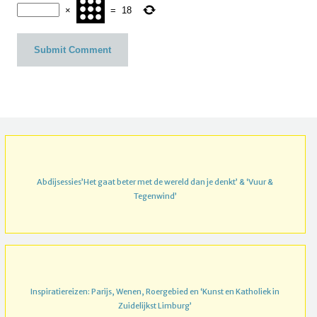
×
=
18
Abdijsessies’Het gaat beter met de wereld dan je denkt’ & ‘Vuur &
Tegenwind’
Inspiratiereizen: Parijs, Wenen, Roergebied en ‘Kunst en Katholiek in
Zuidelijkst Limburg’