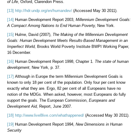
of Life
, Oxford, Clarendon Press.
[13]
http://hdr.undp.org/en/humandev/
(Accessed May 30 2011).
[14]
Human Development Report 2003,
Millennium Development Goals:
A Compact Among Nations to End Human Poverty,
New York.
[15]
Hulme, David (2007),
The Making of the Millennium Development
Goals: Human Development Meets Results-Based Management in an
Imperfect World,
Brooks World Poverty Institute BWPI Working Paper,
16 December.
[16]
Human Development Report 1998, Chapter 1
. The state of human
development
, New York, p. 37.
[17]
Although in Europe the term Millennium Development Goals is
known to only 18 per cent of the population. Only four per cent know
exactly what they are. Ergo, 82 per cent of all Europeans have no
notion of the MDGs. When asked, however, most Europeans do fully
support the goals. The European Commission,
Europeans and
Development Aid,
Report, June 2007.
[18]
http://www.live8live.com/whathappened/
(Accessed May 30 2011).
[19]
Human Development Report 1994,
New Dimensions in Human
Security