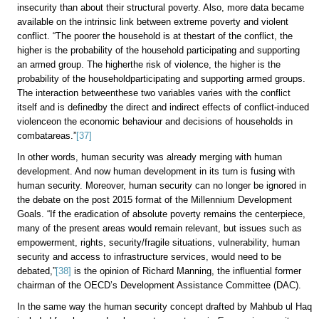
insecurity than about their structural poverty. Also, more data became
available on the intrinsic link between extreme poverty and violent
conflict. “The poorer the household is at thestart of the conflict, the
higher is the probability of the household participating and supporting
an armed group. The higherthe risk of violence, the higher is the
probability of the householdparticipating and supporting armed groups.
The interaction betweenthese two variables varies with the conflict
itself and is definedby the direct and indirect effects of conflict-induced
violenceon the economic behaviour and decisions of households in
combatareas.”
[37]
In other words, human security was already merging with human
development. And now human development in its turn is fusing with
human security. Moreover, human security can no longer be ignored in
the debate on the post 2015 format of the Millennium Development
Goals. “If the eradication of absolute poverty remains the centerpiece,
many of the present areas would remain relevant, but issues such as
empowerment, rights, security/fragile situations, vulnerability, human
security and access to infrastructure services, would need to be
debated,”
[38]
is the opinion of Richard Manning, the influential former
chairman of the OECD’s Development Assistance Committee (DAC).
In the same way the human security concept drafted by Mahbub ul Haq