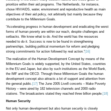
prioritize within their aid programs. The Netherlands, for instance,
chose HIV/AIDS, water, environment and reproductive health as main
objectives of their aid policy, not arbitrarily but mainly
because
they
contribute to the Millennium Goals.
“Accelerating progress in human development and eradicating the worst
forms of human poverty are within our reach, despite challenges and
setbacks. We know what to do. And the world has the resources
needed to do it. Success is now to be found in strengthening
partnerships, building political momentum for reform and pledging
strong commitments for action followed by real action.”
[16]
The realization of the Human Development Concept by means of the
Millennium Goals is widely supported, by the United States, countries
in the EU and Japan, but also by such institutions as the World Bank,
the IMF and the OECD. Through these Millennium Goals the human
development concept also attracts a lot of support and attention from
the general public.
[17]
The June 2005 Live8 concerts – Make Poverty
History – were aired by 182 television channels and 2000 radio
stations. The broadcasters stated they reached three billion people.
[18]
Human Security
Not only human development but also
human security
is closely