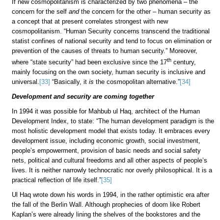
If new cosmopolitanism is characterized by two phenomena – the
concern for the self
and
the concern for the other – human security as
a concept that at present correlates strongest with new
cosmopolitanism. “Human Security concerns transcend the traditional
statist confines of national security and tend to focus on elimination or
prevention of the causes of threats to human security.” Moreover,
th
where “state security” had been exclusive since the 17
century,
mainly focusing on the own society, human security is inclusive and
universal.
[33]
“Basically, it
is
the cosmopolitan alternative.”
[34]
Development and security are coming together
In 1994 it was possible for Mahbub ul Haq, architect of the Human
Development Index, to state: “The human development paradigm is the
most holistic development model that exists today. It embraces every
development issue, including economic growth, social investment,
people’s empowerment, provision of basic needs and social safety
nets, political and cultural freedoms and all other aspects of people’s
lives. It is neither narrowly technocratic nor overly philosophical. It is a
practical reflection of life itself.”
[35]
Ul Haq wrote down his words in 1994, in the rather optimistic era after
the fall of the Berlin Wall. Although prophecies of doom like Robert
Kaplan’s were already lining the shelves of the bookstores and the