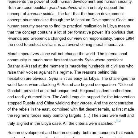
represents the power of both human development and human security.
Both are cosmopolitan
grand narratives
which entirely support the
concept of
kosmou politês
. The fact that the human development
concept
did
materialize through the Millennium Development Goals and
human security seems to find its practical realization in Libya means
that the concept contains a lot of per formative power. It’s obvious that
Rwanda and Srebrenica changed our view on responsibility. Since 1994
the need to protect civilians is an overwhelming moral imperative.
Moral imperatives alone will not change the world. The international
community is much more hesitant towards Syria where president
Bashar al-Assad at the moment is murdering hundreds of civilians who
raise their voices against his regime. The reasons behind this
hesitation are obvious. Syria isn’t as easy as Libya. The challenges the
world faces when attacking Al-Assad are beyond comparison. “Colonel
Ghadaffi provided an all-but-unique test. Regional leaders loathed him
and readily dumped him. The Arab League’s support for the intervention
stopped Russia and China wielding their vetoes. And the concentration
of the rebels in the east, combined with flat desert terrain, at first made
the regime’s forces easy bombing targets. (…) The stars were well and
[41]
truly aligned in the Libya case. All the criteria were satisfied.”
Human development and human security; both are concepts that would