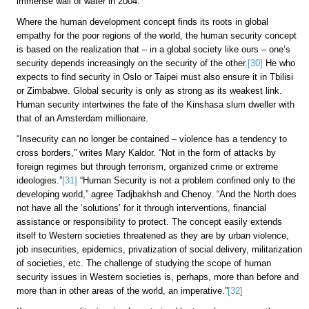
immense wall of water in 2004.
Where the human development concept finds its roots in global
empathy for the poor regions of the world, the human security concept
is based on the realization that – in a global society like ours – one’s
security depends increasingly on the security of the other.
[30]
He who
expects to find security in Oslo or Taipei must also ensure it in Tbilisi
or Zimbabwe. Global security is only as strong as its weakest link.
Human security intertwines the fate of the Kinshasa slum dweller with
that of an Amsterdam millionaire.
“Insecurity can no longer be contained – violence has a tendency to
cross borders,” writes Mary Kaldor. “Not in the form of attacks by
foreign regimes but through terrorism, organized crime or extreme
ideologies.”
[31]
“Human Security is not a problem confined only to the
developing world,” agree Tadjbakhsh and Chenoy. “And the North does
not have all the ‘solutions’ for it through interventions, financial
assistance or responsibility to protect. The concept easily extends
itself to Western societies threatened as they are by urban violence,
job insecurities, epidemics, privatization of social delivery, militarization
of societies, etc. The challenge of studying the scope of human
security issues in Western societies is, perhaps, more than before and
more than in other areas of the world, an imperative.”
[32]