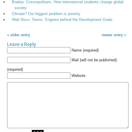
Boekje: Cosmopolitans. How international students change global
society
Climate? Our biggest problem is poverty
Web Docu: Slums. Engines behind the Development Goals
« older entry
newer entry »
Leave a Reply
Name (required)
Mail (will not be published)
(required)
Website