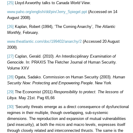
[25]
Lloyd Axworthy talks to
Canada World View
.
www.paho.org/english/dd/pin/Jerry_Spiegel.ppt
(Accessed on 14
August 2008).
[26]
Kaplan, Robert (1994), ‘The Coming Anarchy’,
The Atlantic
Monthly,
February.
www.theatlantic.com/doc/199402/anarchy/2
(Accessed 20 August
2008).
[27]
Caplan, Gerald. (2010).
An Interdisciplinary Examination of
Genocide
. In: PRAXIS The Fletcher Journal of Human Security.
Volume XXV
[28]
Ogata, Sadako. Commission on Human Security (2003).
Human
Security Now: Protecting and Empowering People
. New York
[29]
The Economist (2011)
Responsibility to protect. The lessons of
Libya
. May 21st. Pag 65,66
[30]
‘Security threats emerge as a direct consequence of dysfunctional
regimes in their multiple, though overlapping, sub-systemic
dimensions. The reproduction and expansion of mutual vulnerabilities
(and insecurity), at both the micro and macro levels, expresses itself
through closely related and interconnected thrusts. The same is the