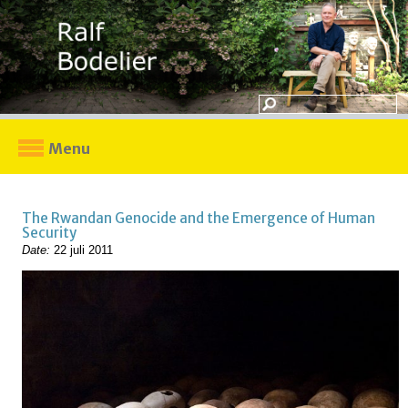
Menu
The Rwandan Genocide and the Emergence of Human
Security
Date:
22 juli 2011