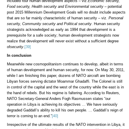
included four human development aspects – viz.
Economic security,
Food security, Health security and Environmental security
– potential
post 2015 Millennium Development Goals will no doubt include aspects
that are so far mainly characteristic of human security
–
viz.
Personal
security, Community security and Political security
. Human security
strategists acknowledged as early as 1994 that
development
is a
prerequisite for a safe society; human development strategists now
realize that development will never exist without a sufficient degree
of
security
.
[39]
In conclusion
Meanwhile new cosmopolitanism continues to develop, albeit in terms
of human development and human security, for now. On May 30, 2011,
while I am finishing this paper, dozens of NATO aircraft are bombing
Libyan forces serving dictator Moammar Ghadaffi. The Colonel is still
in control of the capital and the west of the country while the east is in
the hand of rebels. But his regime is faltering. According to Reuters,
NATO Secretary-General Anders Fogh Rasmussen states “our
operation in Libya is achieving its objectives … We have seriously
degraded Gaddafi’s ability to kill his own people. … Gaddafi’s reign of
terror is coming to an end.”
[40]
Irrespective of the ultimate results of the NATO intervention in Libya, it