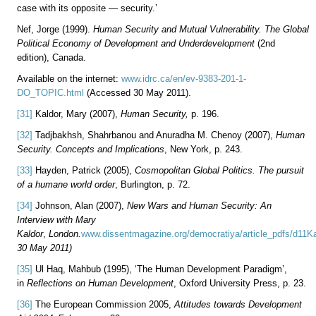
case with its opposite — security.’
Nef, Jorge (1999).
Human Security and Mutual Vulnerability. The Global
Political Economy of Development and Underdevelopment
(2nd
edition), Canada.
Available on the internet:
www.idrc.ca/en/ev-9383-201-1-
DO_TOPIC.html
(Accessed 30 May 2011).
[31]
Kaldor, Mary (2007),
Human Security,
p. 196.
[32]
Tadjbakhsh, Shahrbanou and Anuradha M. Chenoy (2007),
Human
Security. Concepts and Implications
, New York, p. 243.
[33]
Hayden, Patrick (2005),
Cosmopolitan Global Politics. The pursuit
of a humane world order
, Burlington, p. 72.
[34]
Johnson, Alan (2007),
New Wars and Human Security: An
Interview with Mary
Kaldor
,
London.
www.dissentmagazine.org/democratiya/article_pdfs/d11Ka
30 May 2011)
[35]
Ul Haq, Mahbub (1995), ‘The Human Development Paradigm’,
in
Reflections on Human Development
, Oxford University Press, p. 23.
[36]
The European Commission 2005,
Attitudes towards Development