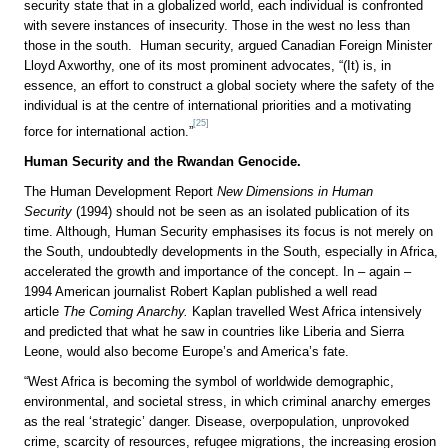
security state that in a globalized world, each individual is confronted
with severe instances of insecurity. Those in the west no less than
those in the south. Human security, argued Canadian Foreign Minister
Lloyd Axworthy, one of its most prominent advocates, “(It) is, in
essence, an effort to construct a global society where the safety of the
individual is at the centre of international priorities and a motivating
[25]
force for international action.”
Human Security and the Rwandan Genocide.
The Human Development Report
New Dimensions in Human
Security
(1994) should not be seen as an isolated publication of its
time. Although, Human Security emphasises its focus is not merely on
the South, undoubtedly developments in the South, especially in Africa,
accelerated the growth and importance of the concept. In – again –
1994 American journalist Robert Kaplan published a well read
article
The Coming Anarchy.
Kaplan travelled West Africa intensively
and predicted that what he saw in countries like Liberia and Sierra
Leone, would also become Europe’s and America’s fate.
“West Africa is becoming the symbol of worldwide demographic,
environmental, and societal stress, in which criminal anarchy emerges
as the real ‘strategic’ danger. Disease, overpopulation, unprovoked
crime, scarcity of resources, refugee migrations, the increasing erosion