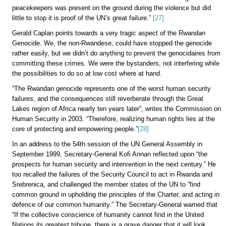
peacekeepers was present on the ground during the violence but did
little to stop it is proof of the UN’s great failure.”
[27]
Gerald Caplan points towards a very tragic aspect of the Rwandan
Genocide. We, the non-Rwandese, could have stopped the genocide
rather easily, but we didn’t do anything to prevent the genocidaires from
committing these crimes. We were the bystanders, not interfering while
the possibilities to do so at low cost where at hand.
“The Rwandan genocide represents one of the worst human security
failures, and the consequences still reverberate through the Great
Lakes region of Africa nearly ten years later”, writes the Commission on
Human Security in 2003. “Therefore, realizing human rights lies at the
core of protecting and empowering people.”
[28]
In an address to the 54th session of the UN General Assembly in
September 1999, Secretary-General Kofi Annan reflected upon “the
prospects for human security and intervention in the next century.” He
too recalled the failures of the Security Council to act in Rwanda and
Srebrenica, and challenged the member states of the UN to “find
common ground in upholding the principles of the Charter, and acting in
defence of our common humanity.” The Secretary-General warned that
“If the collective conscience of humanity cannot find in the United
Nations its greatest tribune, there is a grave danger that it will look