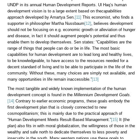
UNDP in its annual Human Development Reports. Ul Haq’s human
development vision is to a large extent based on the
capabilities
approach
developed by Amartya Sen.
[11]
This economist, who finds a
supporter in philosopher Martha Nussbaum
[12]
, believes development
should not be focusing on e.g. economic growth or alleviation of hunger
and disease, in fact it should augment people’s potential and thus
enable them to develop themselves. Sen states: “Capabilities are the
range of things that people can do or be in life. The most basic
capabilities for human development are to lead long and healthy lives,
to be knowledgeable, to have access to the resources needed for a
decent standard of living and to be able to participate in the life of the
community. Without these, many choices are simply not available, and
many opportunities in life remain inaccessible.”
[13]
The most tangible and widely known implementation of the human
development concept is found in the
Millennium Development Goals.
[14]
Contrary to earlier economic programs, these goals embody the
first development plan that is closely connected to new
cosmopolitanism; this is mainly due to the practical approach of
“Human Development Meets Result-Based Management.”
[15]
It (the
plan) also fits in with moral globalization, the willingness of those in the
wealthy and safe north to dedicate themselves to less poverty and
insecurity in the south. Many western nations use these goals to