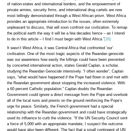
of nation-states and international borders, and the empowerment of
private armies, security firms, and international drug cartels are now
most tellingly demonstrated through a West African prism. West Africa
provides an appropriate introduction to the issues, often extremely
unpleasant to discuss, that will soon confront our civilization. To remap
the political earth the way it will be a few decades hence – as I intend
to do in this article – I find I must begin with West Africa.”
[26]
It wasn’t West Africa, it was Central Africa that confronted ‘our’
civilisation. One of the most tragic aspects of the Rwandan genocide
was our awareness how easily the killings could have been prevented
by concerted international action, states Gerald Caplan, a scholar,
studying the Rwandan Genocide intensively. “I often wonder”, Caplan
says, “what would have happened if the Pope had flown in and met with
the Rwandan government about stopping the increased violence. With
a 60 percent Catholic population.” Caplan doubts the Rwandan
Government could ignore a direct message from the Pope and overlook
all of the local nuns and priests on the ground reinforcing the Pope’s
urge for peace. Similarly, the French government had a special
relationship with the Rwandan government and could have strategically
used its influence to curb the violence. “If the UN Security Council sent
a force of 5,000 with an appropriate mandate, I suspect the outcome
would have also been different. The fact that a small contingent of UN