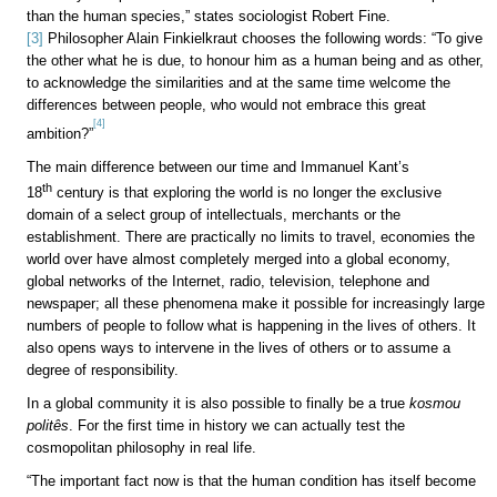
than the human species,” states sociologist Robert Fine.
[3]
Philosopher Alain Finkielkraut chooses the following words: “To give
the other what he is due, to honour him as a human being and as other,
to acknowledge the similarities and at the same time welcome the
differences between people, who would not embrace this great
[4]
ambition?”
The main difference between our time and Immanuel Kant’s
th
18
century is that exploring the world is no longer the exclusive
domain of a select group of intellectuals, merchants or the
establishment. There are practically no limits to travel, economies the
world over have almost completely merged into a global economy,
global networks of the Internet, radio, television, telephone and
newspaper; all these phenomena make it possible for increasingly large
numbers of people to follow what is happening in the lives of others. It
also opens ways to intervene in the lives of others or to assume a
degree of responsibility.
In a global community it is also possible to finally be a true
kosmou
politês
. For the first time in history we can actually test the
cosmopolitan philosophy in real life.
“The important fact now is that the human condition has itself become