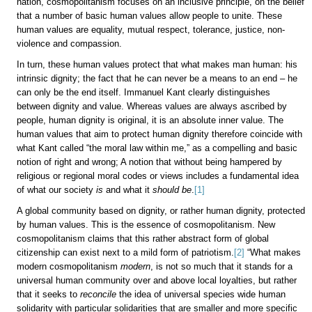
nation, cosmopolitanism focuses on an inclusive principle, on the belief
that a number of basic human values allow people to unite. These
human values are equality, mutual respect, tolerance, justice, non-
violence and compassion.
In turn, these human values protect that what makes man human: his
intrinsic dignity; the fact that he can never be a means to an end – he
can only be the end itself. Immanuel Kant clearly distinguishes
between dignity and value. Whereas values are always ascribed by
people, human dignity is original, it is an absolute inner value. The
human values that aim to protect human dignity therefore coincide with
what Kant called “the moral law within me,” as a compelling and basic
notion of right and wrong; A notion that without being hampered by
religious or regional moral codes or views includes a fundamental idea
of what our society
is
and what it
should be
.
[1]
A global community based on dignity, or rather human dignity, protected
by human values. This is the essence of cosmopolitanism. New
cosmopolitanism claims that this rather abstract form of global
citizenship can exist next to a mild form of patriotism.
[2]
“What makes
modern cosmopolitanism
modern
, is not so much that it stands for a
universal human community over and above local loyalties, but rather
that it seeks to
reconcile
the idea of universal species wide human
solidarity with particular solidarities that are smaller and more specific