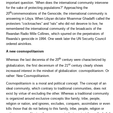
important question. “When does the international community intervene
for the sake of protecting populations?” Approaching the
th
20
commemorations of the Genocide, the international community is
answering in Libya. When Libyan dictator Moammar Ghadaffi called the
protesters “cockroaches” and “rats” who did not deserve to live, he
remembered the international community of the broadcasts of the
Rwandan Radio Mille Collines, which spurred on the perpetrators of
Rwanda’s genocide in 1994. One week later the UN Security Council
ordered airstrikes.
A new cosmopolitanism
th
Whereas the last decennia of the 20
century were characterized by
st
globalization, the first decennium of the 21
century clearly shows
increased interest in the mindset of globalization: cosmopolitanism. Or
rather: New Cosmopolitanism.
Cosmopolitanism is a moral and political concept. The concept of an
ideal community, which contrary to traditional communities, does not
exist by virtue of excluding the other. Whereas a traditional community
is organized around exclusive concepts like family, tribe, people,
religion or nation, and ignores, excludes, conquers, assimilates or even
kills those that do not belong to this family, tribe, people, religion or