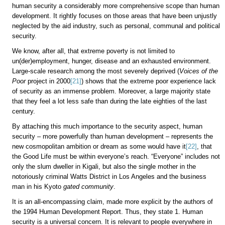
human security a considerably more comprehensive scope than human
development. It rightly focuses on those areas that have been unjustly
neglected by the aid industry, such as personal, communal and political
security.
We know, after all, that extreme poverty is not limited to
un(der)employment, hunger, disease and an exhausted environment.
Large-scale research among the most severely deprived (
Voices of the
Poor
project in 2000
[21]
) shows that the extreme poor experience lack
of security as an immense problem. Moreover, a large majority state
that they feel a lot less safe than during the late eighties of the last
century.
By attaching this much importance to the security aspect, human
security – more powerfully than human development – represents the
new cosmopolitan ambition or dream as some would have it
[22]
, that
the Good Life must be within everyone’s reach. “Everyone” includes not
only the slum dweller in Kigali, but also the single mother in the
notoriously criminal Watts District in Los Angeles and the business
man in his Kyoto
gated community
.
It is an all-encompassing claim, made more explicit by the authors of
the 1994 Human Development Report. Thus, they state 1. Human
security is a universal
concern. It is relevant to people everywhere in