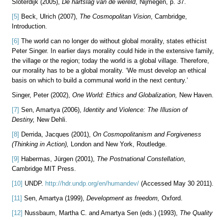
Sloterdijk (2005),
De hartslag van de wereld
, Nijmegen, p. 37.
[5]
Beck, Ulrich (2007),
The Cosmopolitan Vision
, Cambridge,
Introduction.
[6]
The world can no longer do without global morality, states ethicist
Peter Singer. In earlier days morality could hide in the extensive family,
the village or the region; today the world is a global village. Therefore,
our morality has to be a global morality. ‘We must develop an ethical
basis on which to build a communal world in the next century.’
Singer, Peter (2002),
One World:
Ethics and Globalization,
New Haven.
[7]
Sen, Amartya (2006),
Identity and Violence: The Illusion of
Destiny,
New Dehli.
[8]
Derrida, Jacques (2001),
On Cosmopolitanism and Forgiveness
(Thinking in Action),
London and New York, Routledge.
[9]
Habermas, Jürgen (2001),
The Postnational Constellation
,
Cambridge MIT Press.
[10]
UNDP.
http://hdr.undp.org/en/humandev/
(Accessed May 30 2011).
[11]
Sen, Amartya (1999),
Development as freedom,
Oxford.
[12]
Nussbaum, Martha C. and Amartya Sen (eds.) (1993),
The Quality