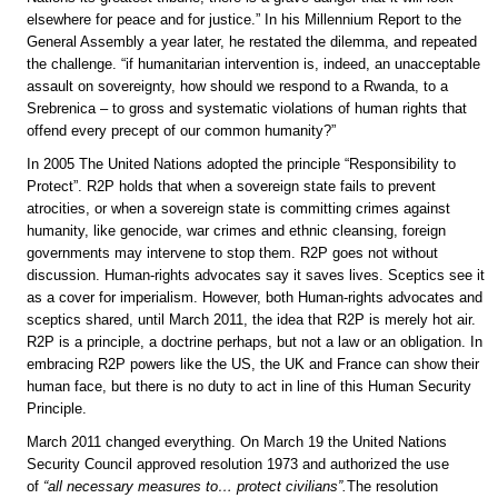
elsewhere for peace and for justice.” In his Millennium Report to the
General Assembly a year later, he restated the dilemma, and repeated
the challenge. “if humanitarian intervention is, indeed, an unacceptable
assault on sovereignty, how should we respond to a Rwanda, to a
Srebrenica – to gross and systematic violations of human rights that
offend every precept of our common humanity?”
In 2005 The United Nations adopted the principle “Responsibility to
Protect”. R2P holds that when a sovereign state fails to prevent
atrocities, or when a sovereign state is committing crimes against
humanity, like genocide, war crimes and ethnic cleansing, foreign
governments may intervene to stop them. R2P goes not without
discussion. Human-rights advocates say it saves lives. Sceptics see it
as a cover for imperialism. However, both Human-rights advocates and
sceptics shared, until March 2011, the idea that R2P is merely hot air.
R2P is a principle, a doctrine perhaps, but not a law or an obligation. In
embracing R2P powers like the US, the UK and France can show their
human face, but there is no duty to act in line of this Human Security
Principle.
March 2011 changed everything. On March 19 the United Nations
Security Council approved resolution 1973 and authorized the use
of
“all necessary measures to… protect civilians”.
The resolution