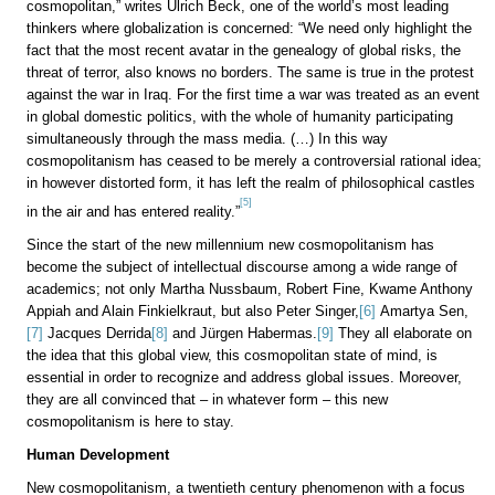
cosmopolitan,” writes Ulrich Beck, one of the world’s most leading
thinkers where globalization is concerned: “We need only highlight the
fact that the most recent avatar in the genealogy of global risks, the
threat of terror, also knows no borders. The same is true in the protest
against the war in Iraq. For the first time a war was treated as an event
in global domestic politics, with the whole of humanity participating
simultaneously through the mass media. (…) In this way
cosmopolitanism has ceased to be merely a controversial rational idea;
in however distorted form, it has left the realm of philosophical castles
[5]
in the air and has entered reality.”
Since the start of the new millennium new cosmopolitanism has
become the subject of intellectual discourse among a wide range of
academics; not only Martha Nussbaum, Robert Fine, Kwame Anthony
Appiah and Alain Finkielkraut, but also Peter Singer,
[6]
Amartya Sen,
[7]
Jacques Derrida
[8]
and Jürgen Habermas.
[9]
They all elaborate on
the idea that this global view, this cosmopolitan state of mind, is
essential in order to recognize and address global issues. Moreover,
they are all convinced that – in whatever form – this new
cosmopolitanism is here to stay.
Human Development
New cosmopolitanism, a twentieth century phenomenon with a focus