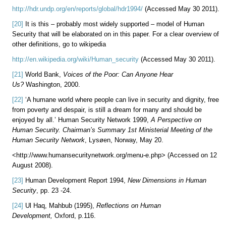
http://hdr.undp.org/en/reports/global/hdr1994/
(Accessed May 30 2011).
[20]
It is this – probably most widely supported – model of Human
Security that will be elaborated on in this paper. For a clear overview of
other definitions, go to wikipedia
http://en.wikipedia.org/wiki/Human_security
(Accessed May 30 2011).
[21]
World Bank,
Voices of the Poor: Can Anyone Hear
Us?
Washington, 2000.
[22]
‘A humane world where people can live in security and dignity, free
from poverty and despair, is still a dream for many and should be
enjoyed by all.’ Human Security Network 1999,
A
Perspective on
Human Security. Chairman’s Summary 1st Ministerial Meeting of the
Human Security Network
, Lysøen, Norway, May 20.
<http://www.humansecuritynetwork.org/menu-e.php> (Accessed on 12
August 2008).
[23]
Human Development Report 1994,
New Dimensions in Human
Security
, pp. 23 -24.
[24]
Ul Haq,
Mahbub (1995),
Reflections on Human
Development,
Oxford, p.116.