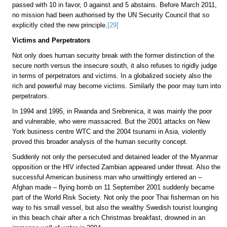
passed with 10 in favor, 0 against and 5 abstains. Before March 2011,
no mission had been authorised by the UN Security Council that so
explicitly cited the new principle.
[29]
Victims and Perpetrators
Not only does human security break with the former distinction of the
secure north versus the insecure south, it also refuses to rigidly judge
in terms of perpetrators and victims. In a globalized society also the
rich and powerful may become victims. Similarly the poor may turn into
perpetrators.
In 1994 and 1995, in Rwanda and Srebrenica, it was mainly the poor
and vulnerable, who were massacred. But the 2001 attacks on New
York business centre WTC and the 2004 tsunami in Asia, violently
proved this broader analysis of the human security concept.
Suddenly not only the persecuted and detained leader of the Myanmar
opposition or the HIV infected Zambian appeared under threat. Also the
successful American business man who unwittingly entered an –
Afghan made – flying bomb on 11 September 2001 suddenly became
part of the World Risk Society. Not only the poor Thai fisherman on his
way to his small vessel, but also the wealthy Swedish tourist lounging
in this beach chair after a rich Christmas breakfast, drowned in an