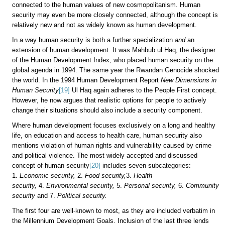
connected to the human values of new cosmopolitanism. Human
security may even be more closely connected, although the concept is
relatively new and not as widely known as human development.
In a way human security is both a further specialization
and
an
extension of human development. It was Mahbub ul Haq, the designer
of the Human Development Index, who placed human security on the
global agenda in 1994. The same year the Rwandan Genocide shocked
the world. In the 1994 Human Development Report
New Dimensions in
Human Security
[19]
Ul Haq again adheres to the People First concept.
However, he now argues that realistic options for people to actively
change their situations should also include a security component.
Where human development focuses exclusively on a long and healthy
life, on education and access to health care, human security also
mentions violation of human rights and vulnerability caused by crime
and political violence. The most widely accepted and discussed
concept of human security
[20]
includes seven subcategories:
1.
Economic security,
2.
Food security,
3.
Health
security,
4.
Environmental security,
5.
Personal security,
6.
Community
security
and
7.
Political security.
The first four are well-known to most, as they are included verbatim in
the Millennium Development Goals. Inclusion of the last three lends