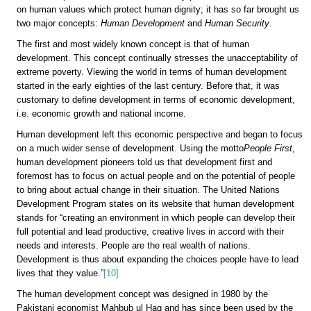
on human values which protect human dignity; it has so far brought us
two major concepts:
Human Development
and
Human Security
.
The first and most widely known concept is that of human
development. This concept continually stresses the unacceptability of
extreme poverty. Viewing the world in terms of human development
started in the early eighties of the last century. Before that, it was
customary to define development in terms of economic development,
i.e. economic growth and national income.
Human development left this economic perspective and began to focus
on a much wider sense of development. Using the motto
People First
,
human development pioneers told us that development first and
foremost has to focus on actual people and on the potential of people
to bring about actual change in their situation. The United Nations
Development Program
states on its website that human development
stands for “creating an environment in which people can develop their
full potential and lead productive, creative lives in accord with their
needs and interests. People are the real wealth of nations.
Development is thus about expanding the choices people have to lead
lives that they value.”
[10]
The human development concept was designed in 1980 by the
Pakistani economist Mahbub ul Haq and has since been used by the