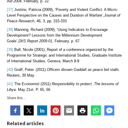
Aid 2004
, February, p. 22.
[37]
Justino, Patricia (2009), ‘Poverty and Violent Conflict: A Micro-
Level Perspective on the Causes and Duration of Warfare’,
Journal of
Peace Research
, 46, 3, pp. 315-333.
[38]
Manning, Richard (2009), ‘Using Indicators to Encourage
Development? Lessons from the Millennium Development
Goals’
,
DIIS Report 2009:01
, February, p. 67.
[39]
Ball, Nicole (2001), Report of a conference organized by the
Programme for Strategic and International Studies, Graduate Institute
of International Studies, Geneva, March 8-9.
[40]
Graff, Peter. (2011)
Officers disown Gaddafi as peace bid stalls
.
Reuters, 30 May.
[41]
The Economist (2011)
Responsibility to protect. The lessons of
Libya
. May 21st. P. 65, 66
Share this…
Related articles