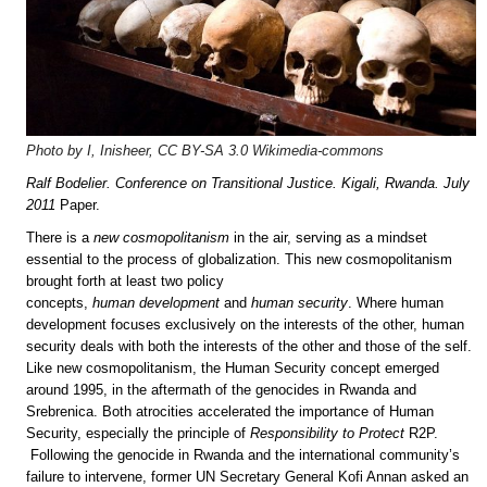
Photo by I, Inisheer, CC BY-SA 3.0 Wikimedia-commons
Ralf Bodelier. Conference on Transitional Justice. Kigali, Rwanda. July
2011
Paper.
There is a
new cosmopolitanism
in the air, serving as a mindset
essential to the process of globalization. This new cosmopolitanism
brought forth at least two policy
concepts,
human
development
and
human security
. Where human
development focuses exclusively on the interests of the other, human
security deals with both the interests of the other and those of the self.
Like new cosmopolitanism, the Human Security concept emerged
around 1995, in the aftermath of the genocides in Rwanda and
Srebrenica. Both atrocities accelerated the importance of Human
Security, especially the principle of
Responsibility to Protect
R2P.
Following the genocide in Rwanda and the international community’s
failure to intervene, former UN Secretary General Kofi Annan asked an